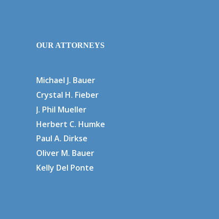
OUR ATTORNEYS
Michael J. Bauer
Crystal H. Fieber
J. Phil Mueller
Herbert C. Humke
Paul A. Dirkse
Oliver M. Bauer
Kelly Del Ponte