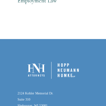
Employment Law
2124 Kohler Memorial Dr.
Suite 310
Sheboygan, WI 53081