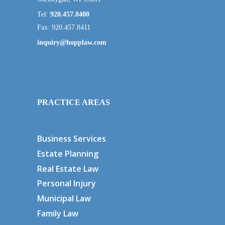
Tel:
920.457.8400
Fax: 920.457.8411
inquiry@hopplaw.com
PRACTICE AREAS
Business Services
Estate Planning
Real Estate Law
Personal Injury
Municipal Law
Family Law