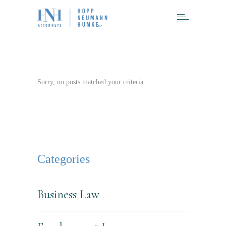
Sorry, no posts matched your criteria.
Categories
Business Law