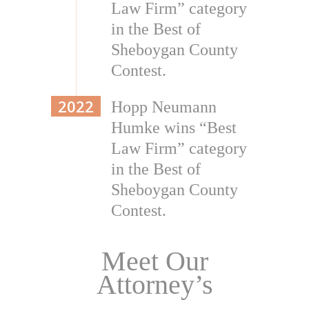
Law Firm” category
in the Best of
Sheboygan County
Contest.
2022
Hopp Neumann
Humke wins “Best
Law Firm” category
in the Best of
Sheboygan County
Contest.
Meet Our
Attorney’s