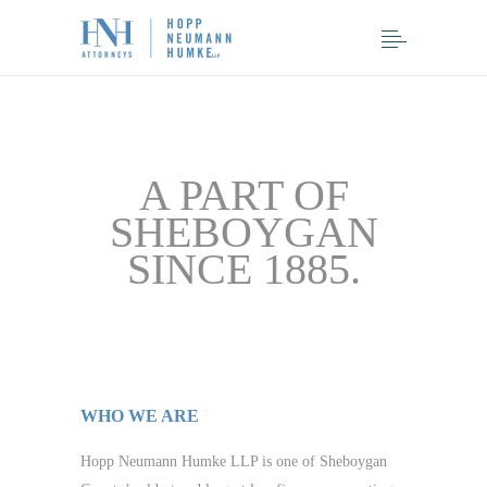
A PART OF
SHEBOYGAN
SINCE 1885.
WHO WE ARE
Hopp Neumann Humke LLP is one of Sheboygan