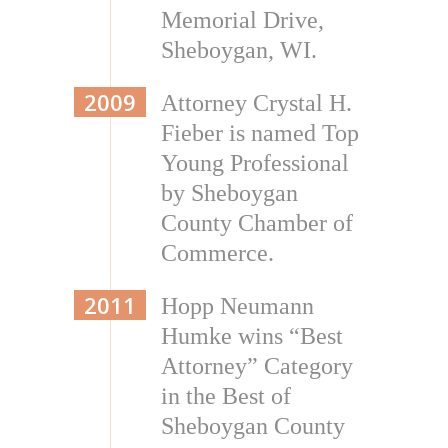
Memorial Drive,
Sheboygan, WI.
2009
Attorney Crystal H.
Fieber is named Top
Young Professional
by Sheboygan
County Chamber of
Commerce.
2011
Hopp Neumann
Humke wins “Best
Attorney” Category
in the Best of
Sheboygan County