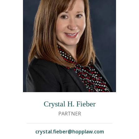
Crystal H. Fieber
PARTNER
crystal.fieber@hopplaw.com