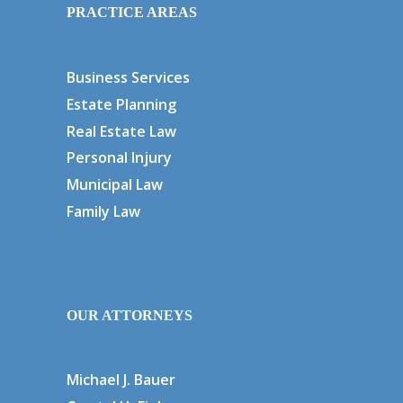
PRACTICE AREAS
Business Services
Estate Planning
Real Estate Law
Personal Injury
Municipal Law
Family Law
OUR ATTORNEYS
Michael J. Bauer