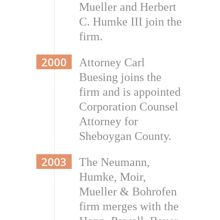
Mueller and Herbert
C. Humke III join the
firm.
2000
Attorney Carl
Buesing joins the
firm and is appointed
Corporation Counsel
Attorney for
Sheboygan County.
2003
The Neumann,
Humke, Moir,
Mueller & Bohrofen
firm merges with the