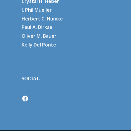
Crystal H. Fieber
J. Phil Mueller
Herbert C. Humke
Paul A. Dirkse
Oliver M. Bauer
Kelly Del Ponte
SOCIAL
Facebook