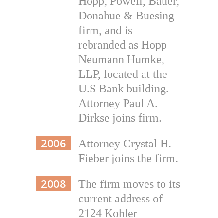
Hopp, Powell, Bauer,
Donahue & Buesing
firm, and is
rebranded as Hopp
Neumann Humke,
LLP, located at the
U.S Bank building.
Attorney Paul A.
Dirkse joins firm.
2006
Attorney Crystal H.
Fieber joins the firm.
2008
The firm moves to its
current address of
2124 Kohler