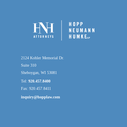
2124 Kohler Memorial Dr.
Suite 310
Sheboygan, WI 53081
Tel:
920.457.8400
Fax: 920.457.8411
inquiry@hopplaw.com