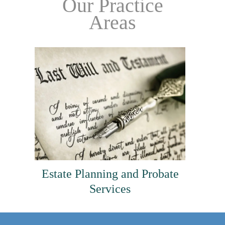
Our Practice
Areas
Estate Planning and Probate
Services