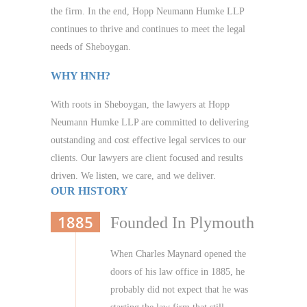
the firm. In the end, Hopp Neumann Humke LLP
continues to thrive and continues to meet the legal
needs of Sheboygan.
WHY HNH?
With roots in Sheboygan, the lawyers at Hopp
Neumann Humke LLP are committed to delivering
outstanding and cost effective legal services to our
clients. Our lawyers are client focused and results
driven. We listen, we care, and we deliver.
OUR HISTORY
1885
Founded In Plymouth
When Charles Maynard opened the
doors of his law office in 1885, he
probably did not expect that he was