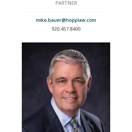
PARTNER
mike.bauer@hopplaw.com
920.457.8400