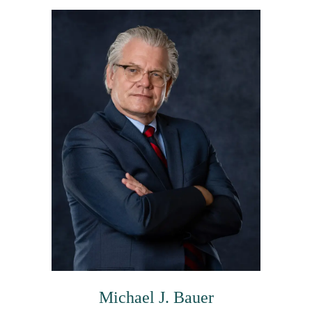
Michael J. Bauer