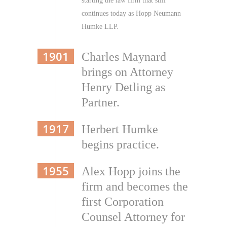
starting the law firm that still
continues today as Hopp Neumann
Humke LLP.
1901
Charles Maynard
brings on Attorney
Henry Detling as
Partner.
1917
Herbert Humke
begins practice.
1955
Alex Hopp joins the
firm and becomes the
first Corporation
Counsel Attorney for