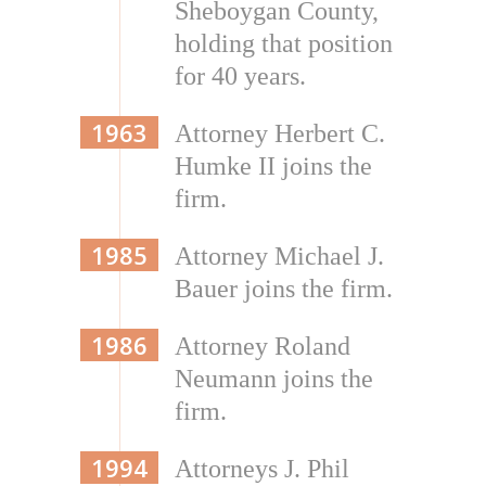
Sheboygan County,
holding that position
for 40 years.
1963
Attorney Herbert C.
Humke II joins the
firm.
1985
Attorney Michael J.
Bauer joins the firm.
1986
Attorney Roland
Neumann joins the
firm.
1994
Attorneys J. Phil