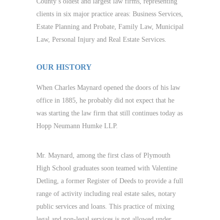
County’s oldest and largest law firms, representing
clients in six major practice areas: Business Services,
Estate Planning and Probate, Family Law, Municipal
Law, Personal Injury and Real Estate Services.
OUR HISTORY
When Charles Maynard opened the doors of his law
office in 1885, he probably did not expect that he
was starting the law firm that still continues today as
Hopp Neumann Humke LLP.
Mr. Maynard, among the first class of Plymouth
High School graduates soon teamed with Valentine
Detling, a former Register of Deeds to provide a full
range of activity including real estate sales, notary
public services and loans. This practice of mixing
legal and non-legal services is not allowed under