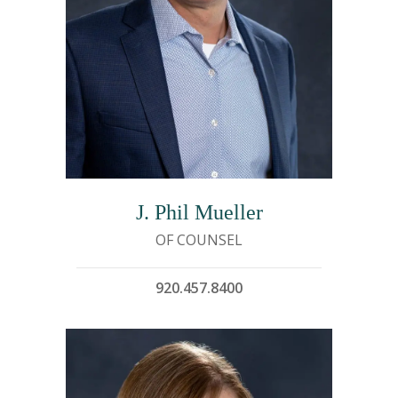
J. Phil Mueller
OF COUNSEL
920.457.8400