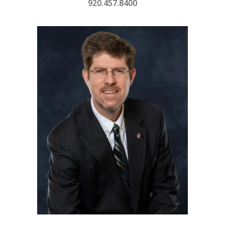
920.457.8400