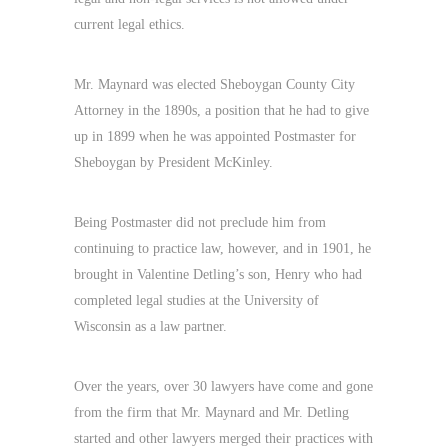
current legal ethics.
Mr. Maynard was elected Sheboygan County City
Attorney in the 1890s, a position that he had to give
up in 1899 when he was appointed Postmaster for
Sheboygan by President McKinley.
Being Postmaster did not preclude him from
continuing to practice law, however, and in 1901, he
brought in Valentine Detling’s son, Henry who had
completed legal studies at the University of
Wisconsin as a law partner.
Over the years, over 30 lawyers have come and gone
from the firm that Mr. Maynard and Mr. Detling
started and other lawyers merged their practices with