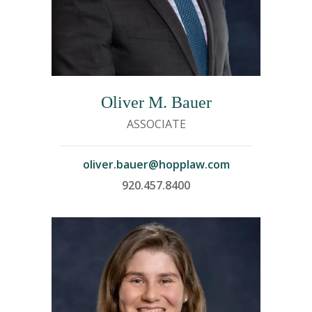
Oliver M. Bauer
ASSOCIATE
oliver.bauer@hopplaw.com
920.457.8400