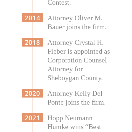
Contest.
2014
Attorney Oliver M.
Bauer joins the firm.
2018
Attorney Crystal H.
Fieber is appointed as
Corporation Counsel
Attorney for
Sheboygan County.
2020
Attorney Kelly Del
Ponte joins the firm.
2021
Hopp Neumann
Humke wins “Best