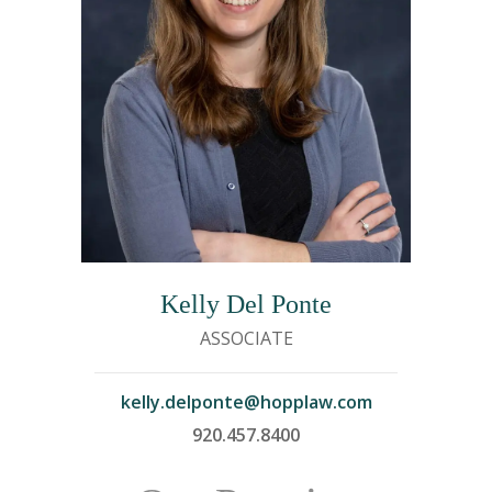
Kelly Del Ponte
ASSOCIATE
kelly.delponte@hopplaw.com
920.457.8400