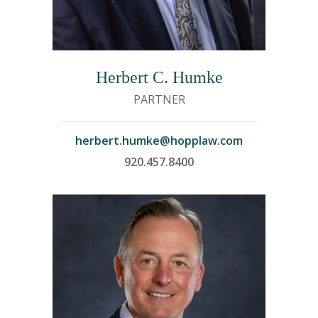
Herbert C. Humke
PARTNER
herbert.humke@hopplaw.com
920.457.8400