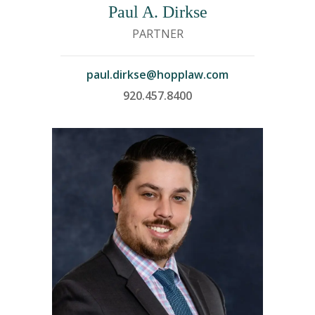
Paul A. Dirkse
PARTNER
paul.dirkse@hopplaw.com
920.457.8400