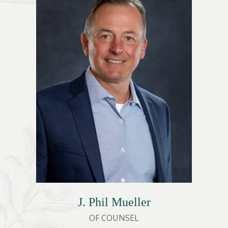
J. Phil Mueller
OF COUNSEL