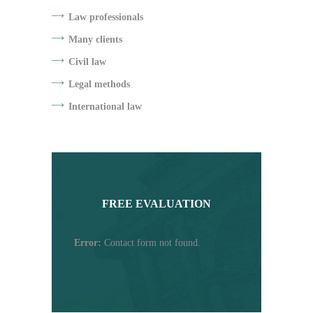
Law professionals
Many clients
Civil law
Legal methods
International law
FREE EVALUATION
Error:
Contact form not found.