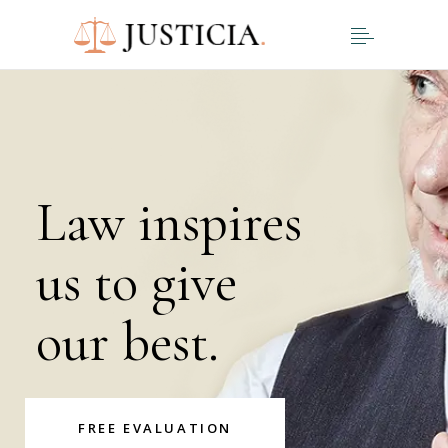
Law inspires
us to give
our best.
FREE EVALUATION