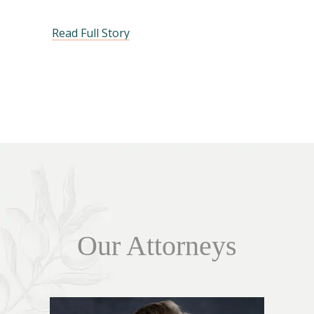
Read Full Story
Our Attorneys