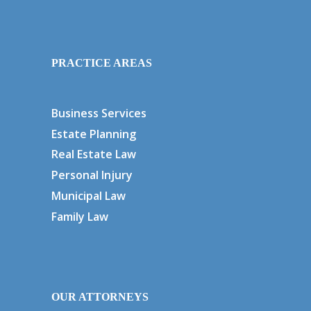
PRACTICE AREAS
Business Services
Estate Planning
Real Estate Law
Personal Injury
Municipal Law
Family Law
OUR ATTORNEYS