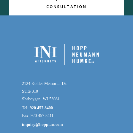
CONSULTATION
2124 Kohler Memorial Dr.
Suite 310
Sheboygan, WI 53081
Tel:
920.457.8400
Fax: 920.457.8411
inquiry@hopplaw.com