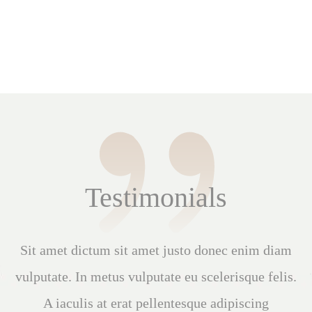
Testimonials
Quis viverra nibh cras pulvinar mattis. Interdum
varius sit amet mattis vulputate enim nulla
aliquet porttitor. Elementum curabitur vitae nunc