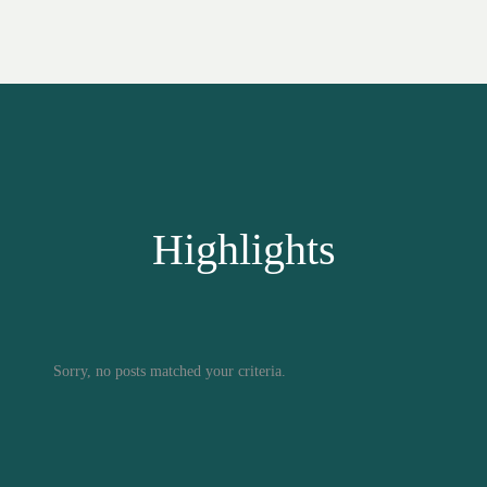
Highlights
Sorry, no posts matched your criteria.