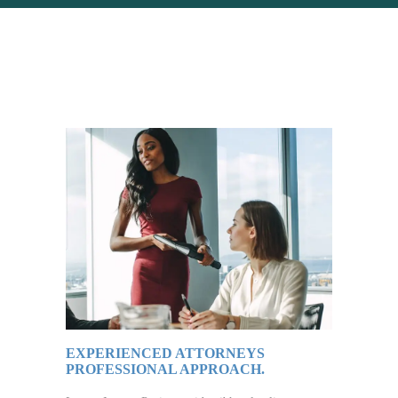
EXPERIENCED ATTORNEYS
PROFESSIONAL APPROACH.