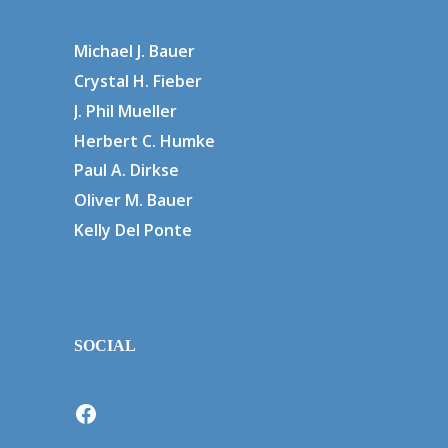
Michael J. Bauer
Crystal H. Fieber
J. Phil Mueller
Herbert C. Humke
Paul A. Dirkse
Oliver M. Bauer
Kelly Del Ponte
SOCIAL
Facebook