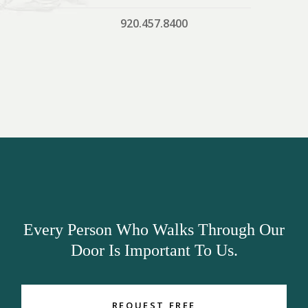
920.457.8400
Every Person Who Walks Through Our
Door Is Important To Us.
REQUEST FREE