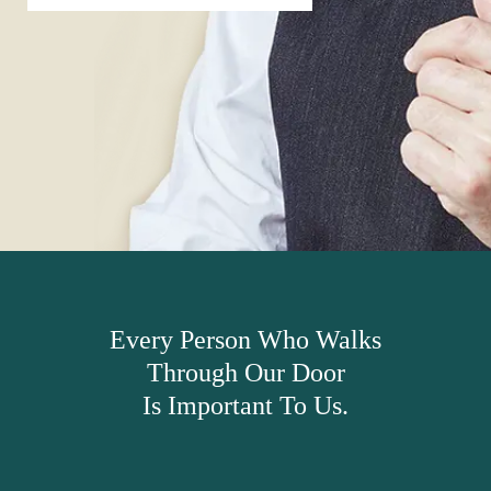
Every Person Who Walks
Through Our Door
Is Important To Us.