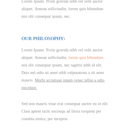
Lorem Ipsum. Proin gravida nibh vel velit auctor
aliquet. Aenean sollicitudin, lorem quis bibendum
nisi elit consequat ipsum, nec.
OUR PHILOSOPHY:
Lorem Ipsum. Proin gravida nibh vel velit auctor
aliquet. Aenean sollicitudin,
lorem quis bibendum
nisi elit consequat ipsum, nec sagittis sebh id elit.
Duis sed odio sit amet nibh vulputatrsus a sit amet
mauris.
Morbi accumsan ipsum venec tellus a odio
tincidunt.
Sed non mauris vitae erat consequat auctor eu in elit.
Class aptent taciti sociosqu ad litora torquent per
conubia nostra, per inceptos.