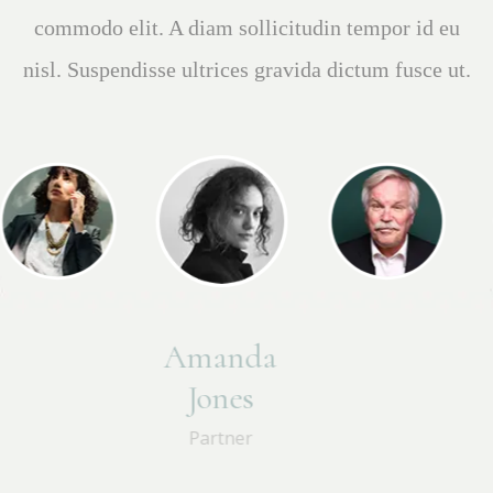
sed velit dignissim sodales ut eu. Tincidunt
lobortis feugiat vivamus at. Faucibus et molestie
Brian
Perkins
Partner