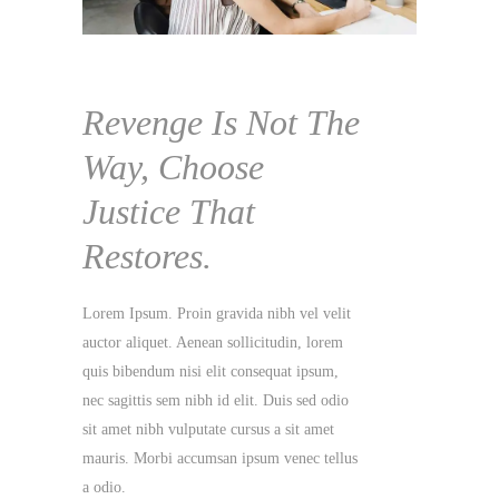
he
he
he
he
Revenge Is Not The
Way, Choose
Justice That
Restores.
elit
lit
lit
elit
lit
lit
lit
lit
Lorem Ipsum. Proin gravida nibh vel velit
em
em
em
em
em
em
em
em
auctor aliquet. Aenean sollicitudin, lorem
,
,
,
,
,
,
,
,
quis bibendum nisi elit consequat ipsum,
dio
dio
dio
dio
dio
dio
dio
dio
nec sagittis sem nibh id elit. Duis sed odio
sit amet nibh vulputate cursus a sit amet
llus
llus
llus
llus
llus
llus
llus
llus
mauris. Morbi accumsan ipsum venec tellus
a odio.