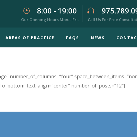
8:00 - 19:00
975.789.0
Our Opening Hours Mon. - Fri.
Call Us For Free Consulta
AREAS OF PRACTICE
FAQS
NEWS
CONTAC
image” number_of_columns=”four” space_between_items=”nor
nfo_bottom_text_align=”center” number_of_posts=”12″]