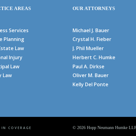
TICE AREAS
OUR ATTORNEYS
ess Services
Michael J. Bauer
e Planning
Crystal H. Fieber
Estate Law
J. Phil Mueller
nal Injury
Herbert C. Humke
ipal Law
Paul A. Dirkse
y Law
Oliver M. Bauer
Kelly Del Ponte
 IN COVERAGE
©
2026 Hopp Neumann Humke LLP. 