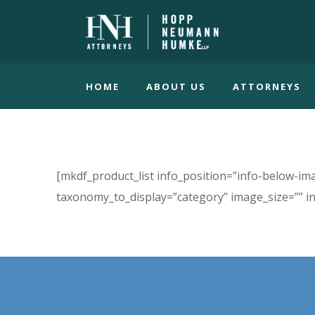
HOME
ABOUT US
ATTORNEYS
[mkdf_product_list info_position=”info-below-
taxonomy_to_display=”category” image_size=”” i