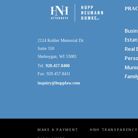
PRAC
Busin
Estat
2124 Kohler Memorial Dr.
Real 
Suite 310
Sheboygan, WI 53081
Perso
Tel:
920.457.8400
Munic
Fax: 920.457.8411
Famil
inquiry@hopplaw.com
MAKE A PAYMENT
HNH TRANSPARENCY