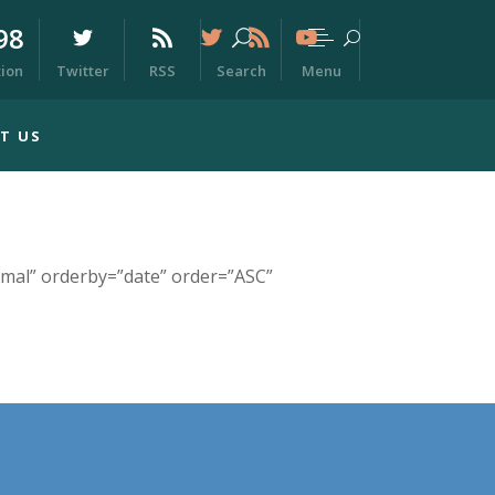
98
Menu
tion
Twitter
RSS
Search
T US
mal” orderby=”date” order=”ASC”