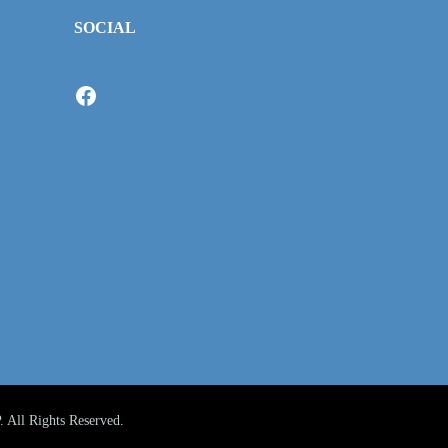
SOCIAL
Facebook
All Rights Reserved.